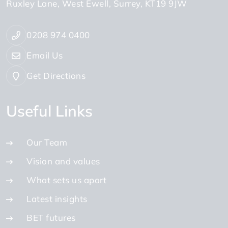
Ruxley Lane
West Ewell
Surrey
KT19 9JW
0208 974 0400
Email Us
Get Directions
Useful Links
Our Team
Vision and values
What sets us apart
Latest insights
BET futures