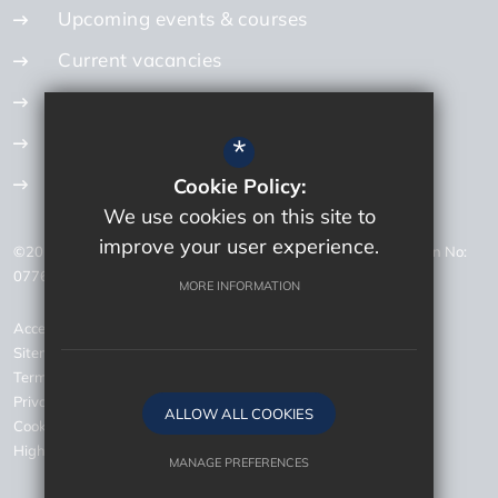
Upcoming events & courses
Current vacancies
Internal vacancies
How to apply
*
Get in touch
Cookie Policy:
We use cookies on this site to
improve your user experience.
©2026 Bourne Education Trust Careers - Company Registration No:
07768726 - VAT Registration No: 200 1092 87
MORE INFORMATION
Accessibility Statement
Sitemap
Terms of Use
Privacy Policy
ALLOW ALL COOKIES
Cookie Usage
High Visibility Version
MANAGE PREFERENCES