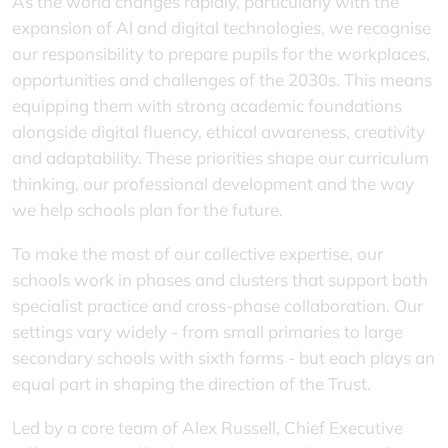
As the world changes rapidly, particularly with the
expansion of AI and digital technologies, we recognise
our responsibility to prepare pupils for the workplaces,
opportunities and challenges of the 2030s. This means
equipping them with strong academic foundations
alongside digital fluency, ethical awareness, creativity
and adaptability. These priorities shape our curriculum
thinking, our professional development and the way
we help schools plan for the future.
To make the most of our collective expertise, our
schools work in phases and clusters that support both
specialist practice and cross-phase collaboration. Our
settings vary widely - from small primaries to large
secondary schools with sixth forms - but each plays an
equal part in shaping the direction of the Trust.
Led by a core team of Alex Russell, Chief Executive