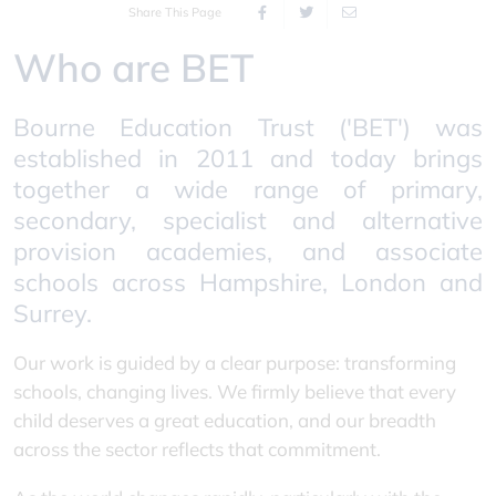
Share This Page
Who are BET
Bourne Education Trust ('BET') was
established in 2011 and today brings
together a wide range of primary,
secondary, specialist and alternative
provision academies, and associate
schools across Hampshire, London and
Surrey.
Our work is guided by a clear purpose: transforming
schools, changing lives. We firmly believe that every
child deserves a great education, and our breadth
across the sector reflects that commitment.