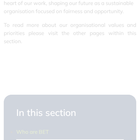
heart of our work, shaping our future as a sustainable
organisation focused on fairness and opportunity.
To read more about our organisational values and
priorities please visit the other pages within this
section.
In this section
Who are BET