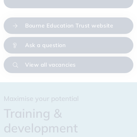
Bourne Education Trust website
Ask a question
View all vacancies
Prioritising our colleagues
Maximise your potential
Creating great places to work and study
Enhancing our offer to you
Prioritising our colleagues
Maximise your potential
Wellbeing
Training &
Our values
Benefits & rewards
Wellbeing
Training &
development
development