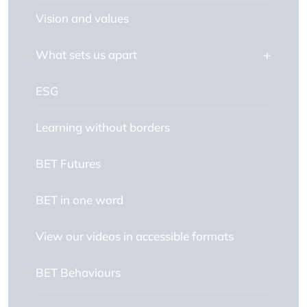
Vision and values
What sets us apart
ESG
Learning without borders
BET Futures
BET in one word
View our videos in accessible formats
BET Behaviours