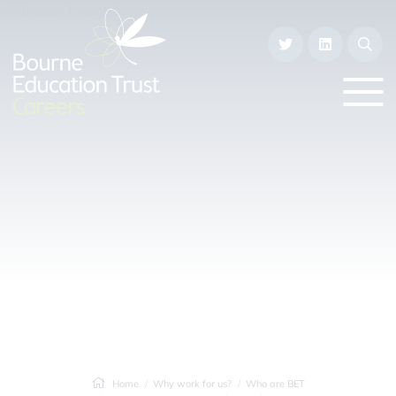
Home
Why work for us?
Who are BET