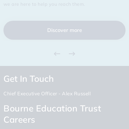
Discover more
Discover more
we are here to help you reach them.
we are here to help you reach them.
and learning from each other.
truly exceptional.
Discover more
Discover more
Discover more
Discover more
Get In Touch
Chief Executive Officer
Alex Russell
Bourne Education Trust
Careers