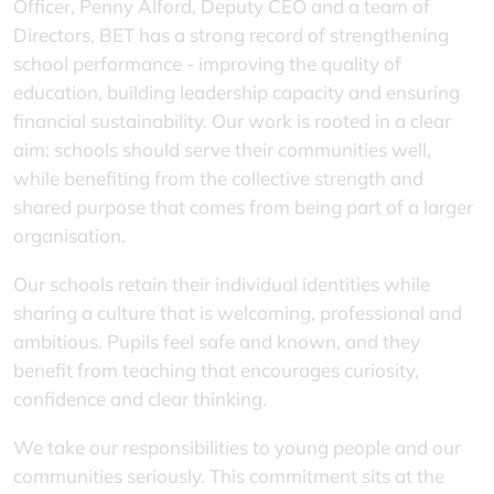
Officer, Penny Alford, Deputy CEO and a team of
Directors, BET has a strong record of strengthening
school performance - improving the quality of
education, building leadership capacity and ensuring
financial sustainability. Our work is rooted in a clear
aim: schools should serve their communities well,
while benefiting from the collective strength and
shared purpose that comes from being part of a larger
organisation.
Our schools retain their individual identities while
sharing a culture that is welcoming, professional and
ambitious. Pupils feel safe and known, and they
benefit from teaching that encourages curiosity,
confidence and clear thinking.
We take our responsibilities to young people and our
communities seriously. This commitment sits at the