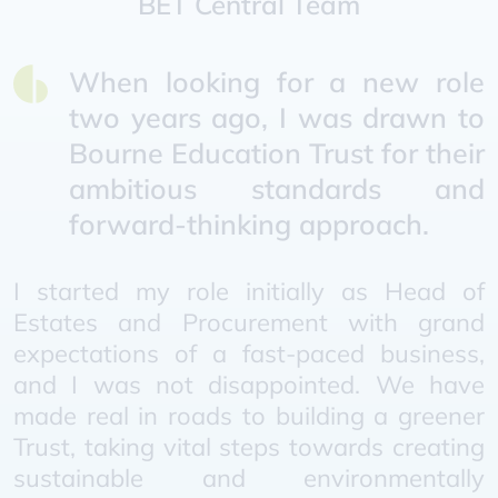
BET Central Team
When looking for a new role
two years ago, I was drawn to
Bourne Education Trust for their
ambitious standards and
forward-thinking approach.
I started my role initially as Head of
Estates and Procurement with grand
expectations of a fast-paced business,
and I was not disappointed. We have
made real in roads to building a greener
Trust, taking vital steps towards creating
sustainable and environmentally