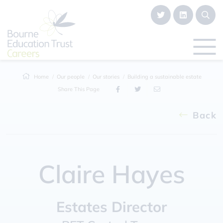
Home
Our people
Our stories
Building a sustainable estate
Share This Page
Back
Claire Hayes
Estates Director