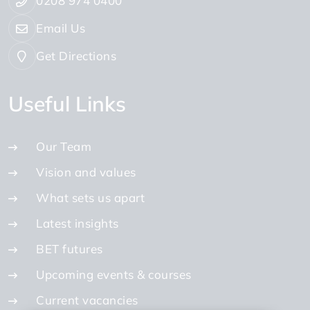
0208 974 0400
Email Us
Get Directions
Useful Links
Our Team
Vision and values
What sets us apart
Latest insights
BET futures
Upcoming events & courses
Current vacancies