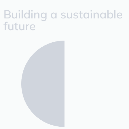
Building a sustainable
future