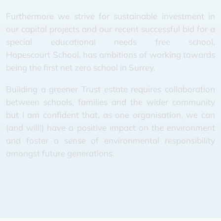
Furthermore we strive for sustainable investment in
our capital projects and our recent successful bid for a
special educational needs free school,
Hopescourt School, has ambitions of working towards
being the first net zero school in Surrey.
Building a greener Trust estate requires collaboration
between schools, families and the wider community
but I am confident that, as one organisation, we can
(and will!) have a positive impact on the environment
and foster a sense of environmental responsibility
amongst future generations.