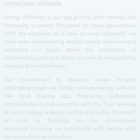
conscious schools.
Energy efficiency is our top priority, both morally and
financially, to protect the planet for future generations.
With the emphasis on a now or never approach, we
have been implementing energy saving measures and
educating our pupils about the importance of
sustainable practices to foster a sense of responsibility
towards the environment.
Our commitment to reducing waste includes
eliminating single-use bottles and partnering with the
Olio food sharing app. Promoting sustainable
transportation is also essential, with the Trust working
on encouraging walking, cycling and public transport,
as well as focusing on our procurement
processes; ensuring we collaborate with people with
the same ethos as ourselves.