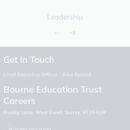
Leadership
Get In Touch
Chief Executive Officer
Alex Russell
Bourne Education Trust
Careers
Ruxley Lane
West Ewell
Surrey
KT19 9JW