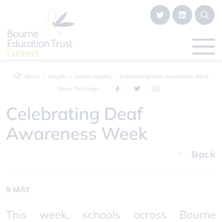
Home
Insights
Latest insights
Celebrating Deaf Awareness Week
Share This Page
Celebrating Deaf
Awareness Week
Back
9 MAY
This week, schools across Bourne