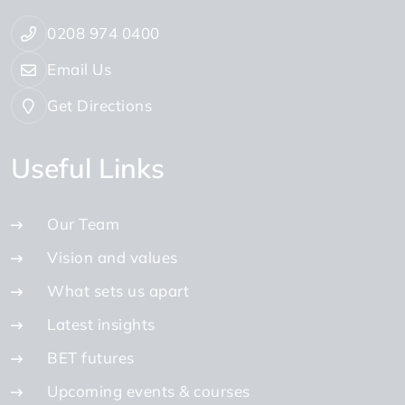
0208 974 0400
Email Us
Get Directions
Useful Links
Our Team
Vision and values
What sets us apart
Latest insights
BET futures
Upcoming events & courses