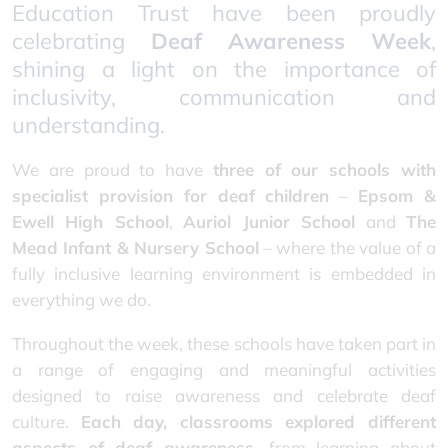
Education Trust have been proudly
celebrating
Deaf Awareness Week
,
shining a light on the importance of
inclusivity, communication and
understanding.
We are proud to have
three of our schools with
specialist provision for deaf children
–
Epsom &
Ewell High School
,
Auriol Junior School
and
The
Mead Infant & Nursery School
– where the value of a
fully inclusive learning environment is embedded in
everything we do.
Throughout the week, these schools have taken part in
a range of engaging and meaningful activities
designed to raise awareness and celebrate deaf
culture.
Each day, classrooms explored different
aspects of deaf awareness
, from learning about