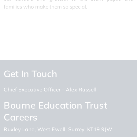
families who make them so special.
Get In Touch
Chief Executive Officer
Alex Russell
Bourne Education Trust
Careers
Ruxley Lane
West Ewell
Surrey
KT19 9JW