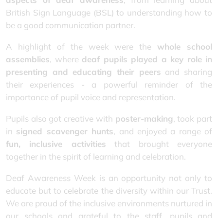
British Sign Language (BSL) to understanding how to
be a good communication partner.
A highlight of the week were the
whole school
assemblies
, where
deaf pupils played a key role in
presenting and educating their peers
and sharing
their experiences - a powerful reminder of the
importance of pupil voice and representation.
Pupils also got creative with
poster-making
, took part
in
signed scavenger hunts
, and enjoyed a range of
fun, inclusive activities
that brought everyone
together in the spirit of learning and celebration.
Deaf Awareness Week is an opportunity not only to
educate but to celebrate the diversity within our Trust.
We are proud of the inclusive environments nurtured in
our schools and grateful to the staff, pupils and