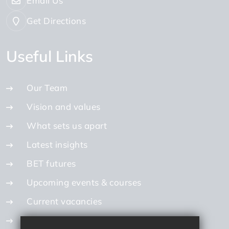
Email Us
Get Directions
Useful Links
Our Team
Vision and values
What sets us apart
Latest insights
BET futures
Upcoming events & courses
Current vacancies
Internal vacancies