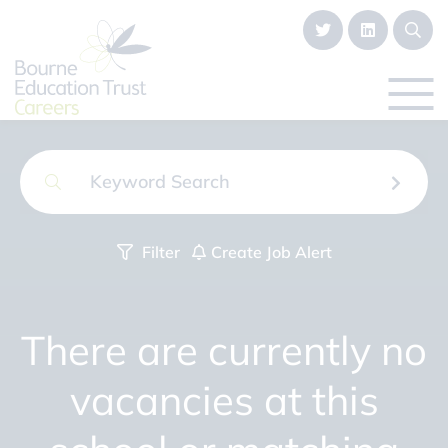
Filter
Create Job Alert
There are currently no
vacancies at this