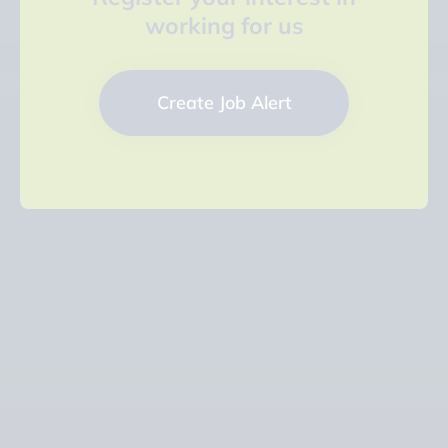
working for us
Create Job Alert