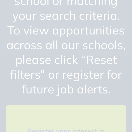
school or matching
your search criteria.
To view opportunities
across all our schools,
please click “Reset
filters” or register for
future job alerts.
Register your interest in