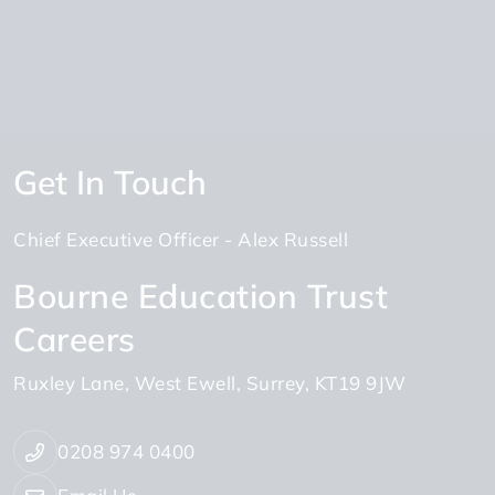
Get In Touch
Chief Executive Officer
Alex Russell
Bourne Education Trust
Careers
Ruxley Lane
West Ewell
Surrey
KT19 9JW
0208 974 0400